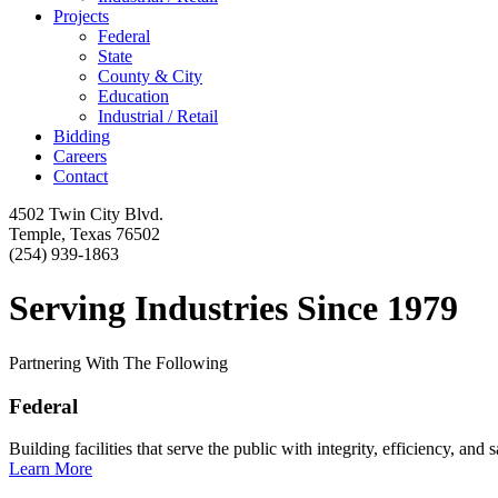
Projects
Federal
State
County & City
Education
Industrial / Retail
Bidding
Careers
Contact
4502 Twin City Blvd.
Temple, Texas 76502
(254) 939-1863
Serving Industries Since 1979
Partnering With The Following
Federal
Building facilities that serve the public with integrity, efficiency, and s
Learn More