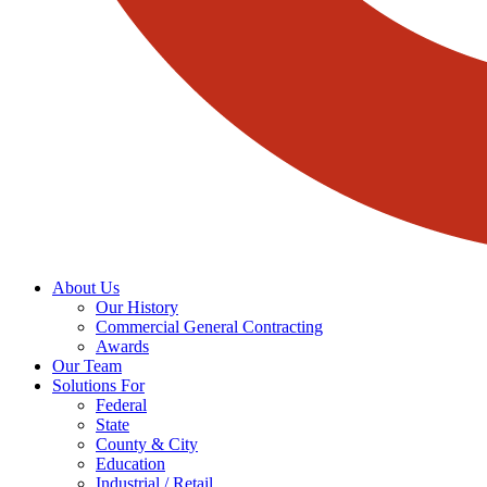
About Us
Our History
Commercial General Contracting
Awards
Our Team
Solutions For
Federal
State
County & City
Education
Industrial / Retail