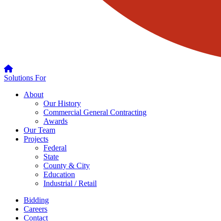
Solutions For
About
Our History
Commercial General Contracting
Awards
Our Team
Projects
Federal
State
County & City
Education
Industrial / Retail
Bidding
Careers
Contact