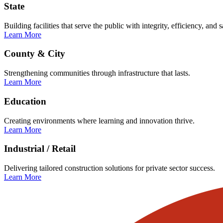
State
Building facilities that serve the public with integrity, efficiency, and s
Learn More
County & City
Strengthening communities through infrastructure that lasts.
Learn More
Education
Creating environments where learning and innovation thrive.
Learn More
Industrial / Retail
Delivering tailored construction solutions for private sector success.
Learn More