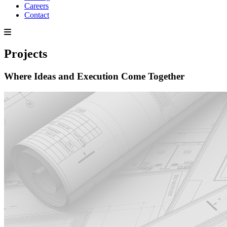
Careers
Contact
Projects
Where Ideas and Execution Come Together