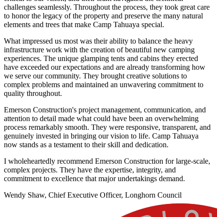
challenges seamlessly. Throughout the process, they took great care
to honor the legacy of the property and preserve the many natural
elements and trees that make Camp Tahuaya special.
What impressed us most was their ability to balance the heavy
infrastructure work with the creation of beautiful new camping
experiences. The unique glamping tents and cabins they erected
have exceeded our expectations and are already transforming how
we serve our community. They brought creative solutions to
complex problems and maintained an unwavering commitment to
quality throughout.
Emerson Construction's project management, communication, and
attention to detail made what could have been an overwhelming
process remarkably smooth. They were responsive, transparent, and
genuinely invested in bringing our vision to life. Camp Tahuaya
now stands as a testament to their skill and dedication.
I wholeheartedly recommend Emerson Construction for large-scale,
complex projects. They have the expertise, integrity, and
commitment to excellence that major undertakings demand.
Wendy Shaw, Chief Executive Officer, Longhorn Council