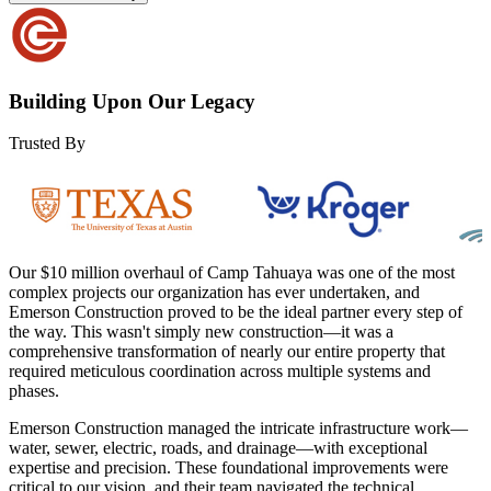
Building Upon Our Legacy
Trusted By
Our $10 million overhaul of Camp Tahuaya was one of the most
complex projects our organization has ever undertaken, and
Emerson Construction proved to be the ideal partner every step of
the way. This wasn't simply new construction—it was a
comprehensive transformation of nearly our entire property that
required meticulous coordination across multiple systems and
phases.
Emerson Construction managed the intricate infrastructure work—
water, sewer, electric, roads, and drainage—with exceptional
expertise and precision. These foundational improvements were
critical to our vision, and their team navigated the technical