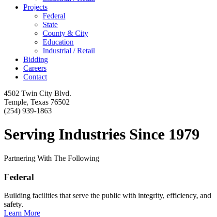
Projects
Federal
State
County & City
Education
Industrial / Retail
Bidding
Careers
Contact
4502 Twin City Blvd.
Temple, Texas 76502
(254) 939-1863
Serving Industries Since 1979
Partnering With The Following
Federal
Building facilities that serve the public with integrity, efficiency, and
safety.
Learn More