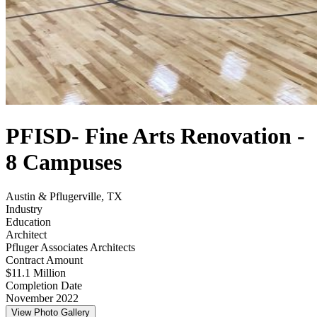
PFISD- Fine Arts Renovation -
8 Campuses
Austin & Pflugerville, TX
Industry
Education
Architect
Pfluger Associates Architects
Contract Amount
$11.1 Million
Completion Date
November 2022
View Photo Gallery