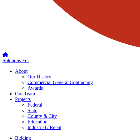
Solutions For
About
Our History
Commercial General Contracting
Awards
Our Team
Projects
Federal
State
County & City
Education
Industrial / Retail
Bidding