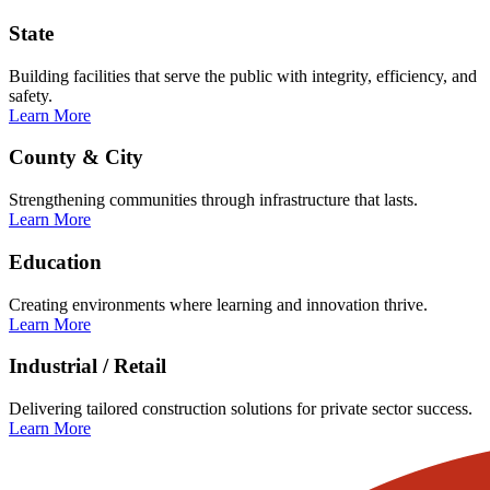
State
Building facilities that serve the public with integrity, efficiency, and
safety.
Learn More
County & City
Strengthening communities through infrastructure that lasts.
Learn More
Education
Creating environments where learning and innovation thrive.
Learn More
Industrial / Retail
Delivering tailored construction solutions for private sector success.
Learn More