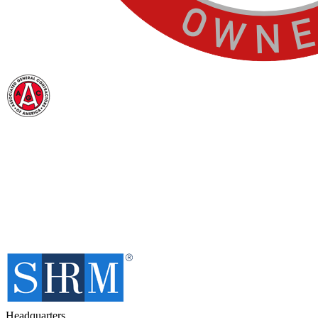
Headquarters