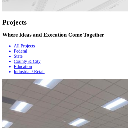
Projects
Where Ideas and Execution Come Together
All Projects
Federal
State
County & City
Education
Industrial / Retail