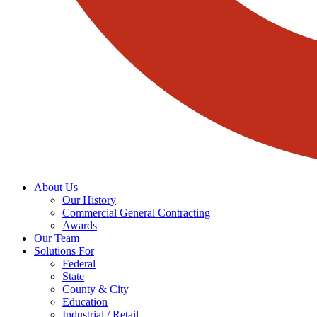
About Us
Our History
Commercial General Contracting
Awards
Our Team
Solutions For
Federal
State
County & City
Education
Industrial / Retail