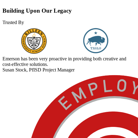
Building Upon Our Legacy
Trusted By
Emerson has been very proactive in providing both creative and
cost-effective solutions.
Susan Stock, PfISD Project Manager