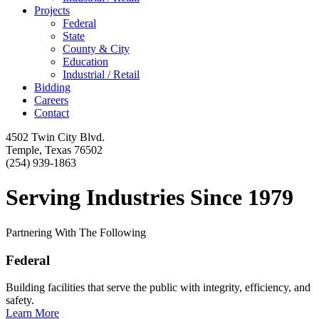
Projects
Federal
State
County & City
Education
Industrial / Retail
Bidding
Careers
Contact
4502 Twin City Blvd.
Temple, Texas 76502
(254) 939-1863
Serving Industries Since 1979
Partnering With The Following
Federal
Building facilities that serve the public with integrity, efficiency, and
safety.
Learn More