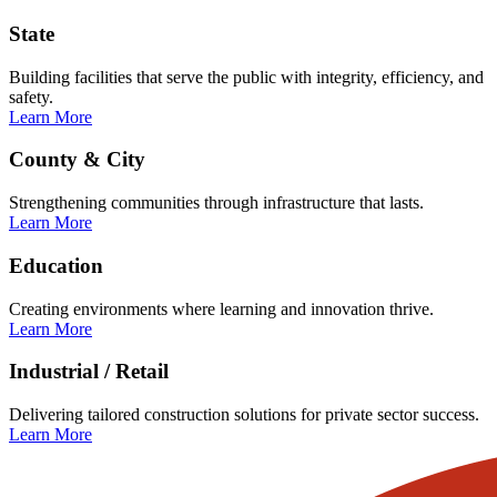
State
Building facilities that serve the public with integrity, efficiency, and
safety.
Learn More
County & City
Strengthening communities through infrastructure that lasts.
Learn More
Education
Creating environments where learning and innovation thrive.
Learn More
Industrial / Retail
Delivering tailored construction solutions for private sector success.
Learn More