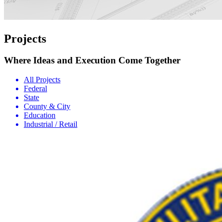
Projects
Where Ideas and Execution Come Together
All Projects
Federal
State
County & City
Education
Industrial / Retail