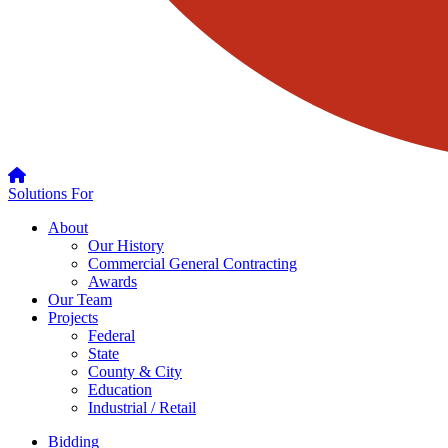
Solutions For
About
Our History
Commercial General Contracting
Awards
Our Team
Projects
Federal
State
County & City
Education
Industrial / Retail
Bidding