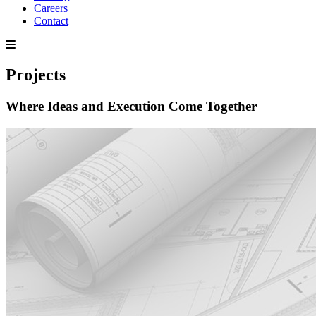
Careers
Contact
Projects
Where Ideas and Execution Come Together