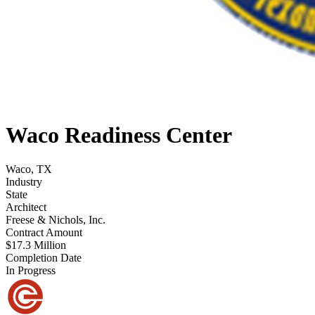
Waco Readiness Center
Waco, TX
Industry
State
Architect
Freese & Nichols, Inc.
Contract Amount
$17.3 Million
Completion Date
In Progress