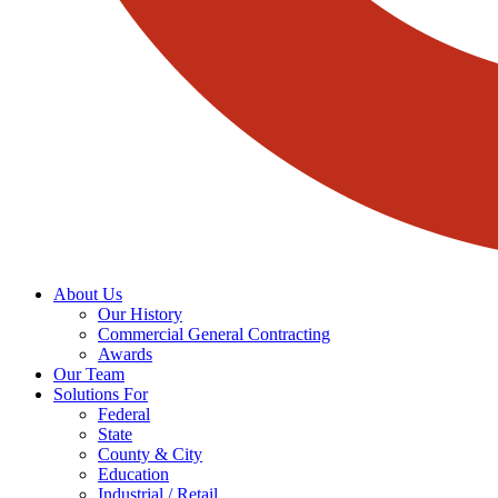
About Us
Our History
Commercial General Contracting
Awards
Our Team
Solutions For
Federal
State
County & City
Education
Industrial / Retail