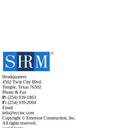
Headquarters
4502 Twin City Blvd.
Temple, Texas 76502
Phone & Fax
P:
(254) 939-1863
F:
(254) 939-2094
Email
info@eccinc.com
Copyright © Emerson Construction, Inc.
All rights reserved.