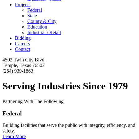
Projects
Federal
State
County & City
Education
Industrial / Retail
Bidding
Careers
Contact
4502 Twin City Blvd.
Temple, Texas 76502
(254) 939-1863
Serving Industries Since 1979
Partnering With The Following
Federal
Building facilities that serve the public with integrity, efficiency, and
safety.
Learn More