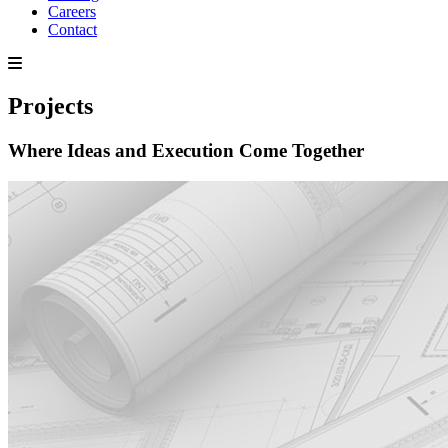
Careers
Contact
Projects
Where Ideas and Execution Come Together