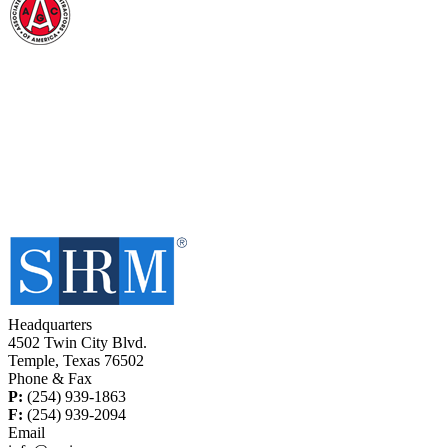
Headquarters
4502 Twin City Blvd.
Temple, Texas 76502
Phone & Fax
P:
(254) 939-1863
F:
(254) 939-2094
Email