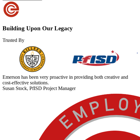
Building Upon Our Legacy
Trusted By
Emerson has been very proactive in providing both creative and
cost-effective solutions.
Susan Stock, PfISD Project Manager