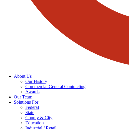
About Us
Our History
Commercial General Contracting
Awards
Our Team
Solutions For
Federal
State
County & City
Education
Industrial / Retail