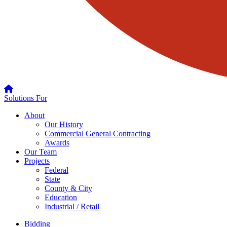
Solutions For
About
Our History
Commercial General Contracting
Awards
Our Team
Projects
Federal
State
County & City
Education
Industrial / Retail
Bidding