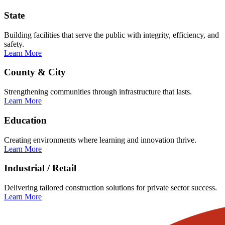
State
Building facilities that serve the public with integrity, efficiency, and
safety.
Learn More
County & City
Strengthening communities through infrastructure that lasts.
Learn More
Education
Creating environments where learning and innovation thrive.
Learn More
Industrial / Retail
Delivering tailored construction solutions for private sector success.
Learn More