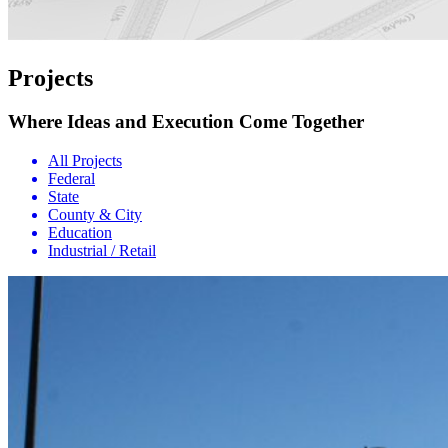
Projects
Where Ideas and Execution Come Together
All Projects
Federal
State
County & City
Education
Industrial / Retail