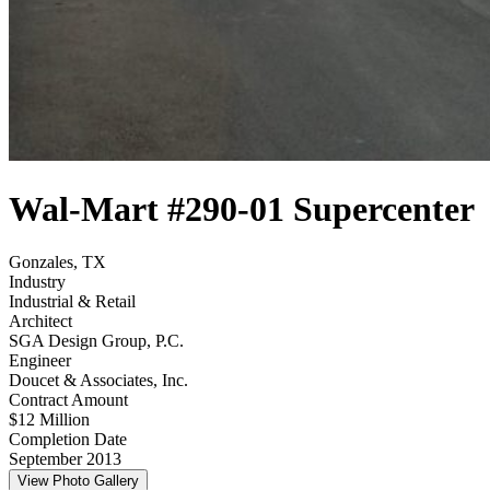
Wal-Mart #290-01 Supercenter
Gonzales, TX
Industry
Industrial & Retail
Architect
SGA Design Group, P.C.
Engineer
Doucet & Associates, Inc.
Contract Amount
$12 Million
Completion Date
September 2013
View Photo Gallery