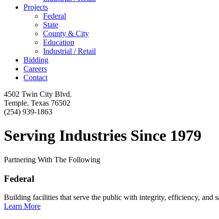
Projects
Federal
State
County & City
Education
Industrial / Retail
Bidding
Careers
Contact
4502 Twin City Blvd.
Temple, Texas 76502
(254) 939-1863
Serving Industries Since 1979
Partnering With The Following
Federal
Building facilities that serve the public with integrity, efficiency, and s
Learn More