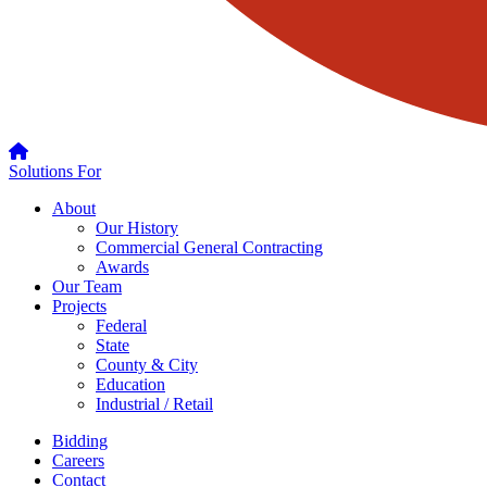
Solutions For
About
Our History
Commercial General Contracting
Awards
Our Team
Projects
Federal
State
County & City
Education
Industrial / Retail
Bidding
Careers
Contact