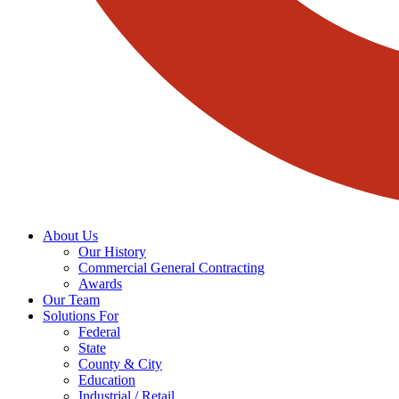
About Us
Our History
Commercial General Contracting
Awards
Our Team
Solutions For
Federal
State
County & City
Education
Industrial / Retail