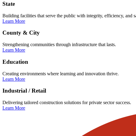
State
Building facilities that serve the public with integrity, efficiency, and s
Learn More
County & City
Strengthening communities through infrastructure that lasts.
Learn More
Education
Creating environments where learning and innovation thrive.
Learn More
Industrial / Retail
Delivering tailored construction solutions for private sector success.
Learn More