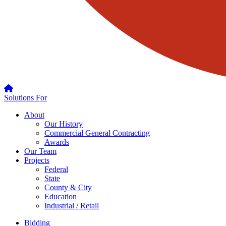
Solutions For
About
Our History
Commercial General Contracting
Awards
Our Team
Projects
Federal
State
County & City
Education
Industrial / Retail
Bidding