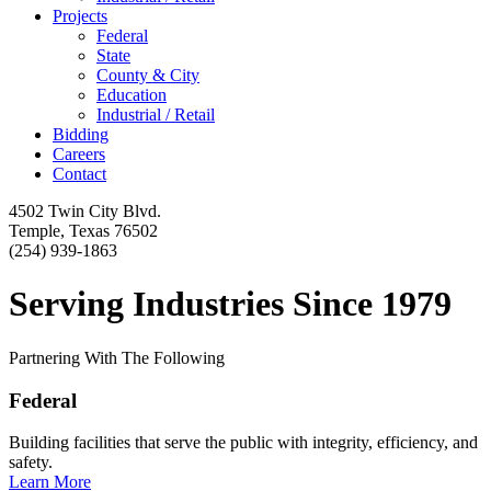
Projects
Federal
State
County & City
Education
Industrial / Retail
Bidding
Careers
Contact
4502 Twin City Blvd.
Temple, Texas 76502
(254) 939-1863
Serving Industries Since 1979
Partnering With The Following
Federal
Building facilities that serve the public with integrity, efficiency, and
safety.
Learn More