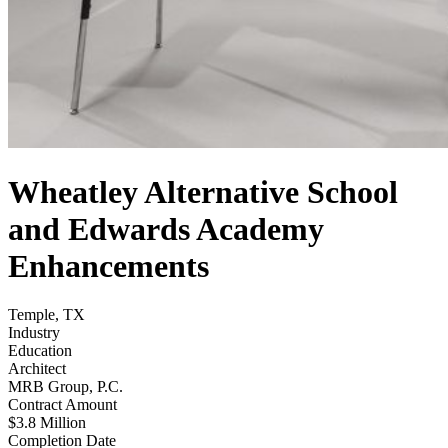
Wheatley Alternative School
and Edwards Academy
Enhancements
Temple, TX
Industry
Education
Architect
MRB Group, P.C.
Contract Amount
$3.8 Million
Completion Date