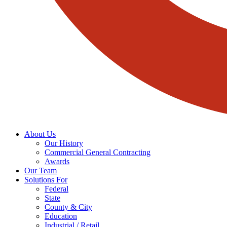
About Us
Our History
Commercial General Contracting
Awards
Our Team
Solutions For
Federal
State
County & City
Education
Industrial / Retail