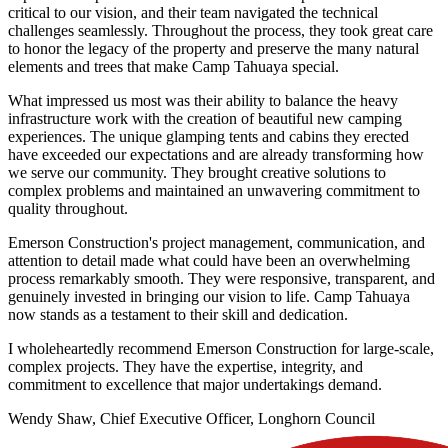
critical to our vision, and their team navigated the technical
challenges seamlessly. Throughout the process, they took great care
to honor the legacy of the property and preserve the many natural
elements and trees that make Camp Tahuaya special.
What impressed us most was their ability to balance the heavy
infrastructure work with the creation of beautiful new camping
experiences. The unique glamping tents and cabins they erected
have exceeded our expectations and are already transforming how
we serve our community. They brought creative solutions to
complex problems and maintained an unwavering commitment to
quality throughout.
Emerson Construction's project management, communication, and
attention to detail made what could have been an overwhelming
process remarkably smooth. They were responsive, transparent, and
genuinely invested in bringing our vision to life. Camp Tahuaya
now stands as a testament to their skill and dedication.
I wholeheartedly recommend Emerson Construction for large-scale,
complex projects. They have the expertise, integrity, and
commitment to excellence that major undertakings demand.
Wendy Shaw, Chief Executive Officer, Longhorn Council