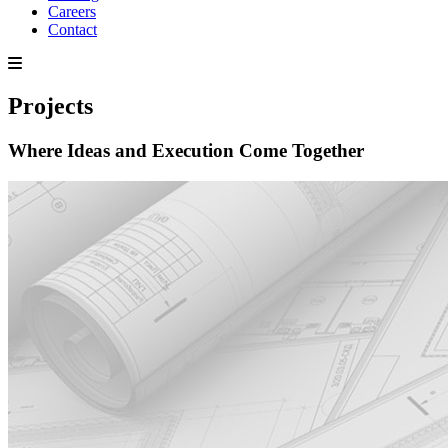
Careers
Contact
Projects
Where Ideas and Execution Come Together