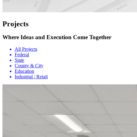
Projects
Where Ideas and Execution Come Together
All Projects
Federal
State
County & City
Education
Industrial / Retail