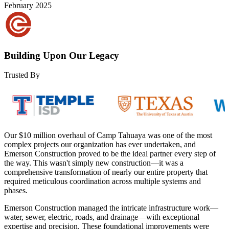
February 2025
Building Upon Our Legacy
Trusted By
Our $10 million overhaul of Camp Tahuaya was one of the most
complex projects our organization has ever undertaken, and
Emerson Construction proved to be the ideal partner every step of
the way. This wasn't simply new construction—it was a
comprehensive transformation of nearly our entire property that
required meticulous coordination across multiple systems and
phases.
Emerson Construction managed the intricate infrastructure work—
water, sewer, electric, roads, and drainage—with exceptional
expertise and precision. These foundational improvements were