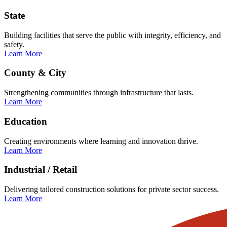
State
Building facilities that serve the public with integrity, efficiency, and
safety.
Learn More
County & City
Strengthening communities through infrastructure that lasts.
Learn More
Education
Creating environments where learning and innovation thrive.
Learn More
Industrial / Retail
Delivering tailored construction solutions for private sector success.
Learn More